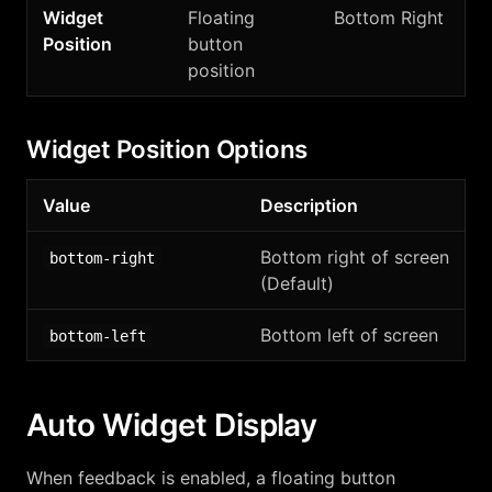
Widget
Floating
Bottom Right
Position
button
position
Widget Position Options
Value
Description
Bottom right of screen
bottom-right
(Default)
Bottom left of screen
bottom-left
Auto Widget Display
When feedback is enabled, a floating button