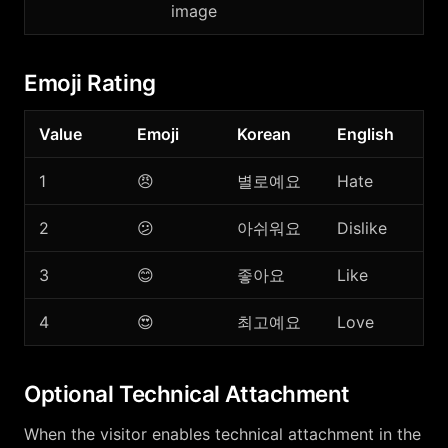
image
Emoji Rating
Value
Emoji
Korean
English
1
😠
별로예요
Hate
2
😕
아쉬워요
Dislike
3
😊
좋아요
Like
4
😍
최고예요
Love
Optional Technical Attachment
When the visitor enables technical attachment in the