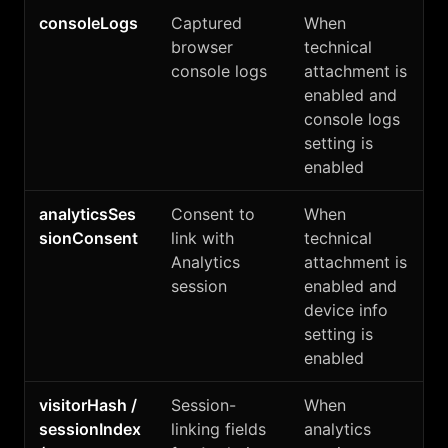
consoleLogs
Captured
When
browser
technical
console logs
attachment is
enabled and
console logs
setting is
enabled
analyticsSes
Consent to
When
sionConsent
link with
technical
Analytics
attachment is
session
enabled and
device info
setting is
enabled
visitorHash /
Session-
When
sessionIndex
linking fields
analytics