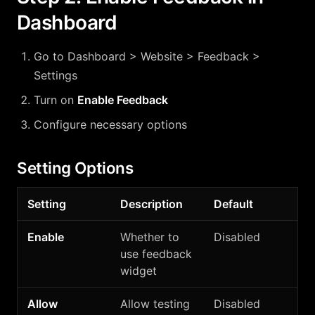
Dashboard
Go to Dashboard > Website > Feedback >
Settings
Turn on
Enable Feedback
Configure necessary options
Setting Options
Setting
Description
Default
Enable
Whether to
Disabled
use feedback
widget
Allow
Allow testing
Disabled