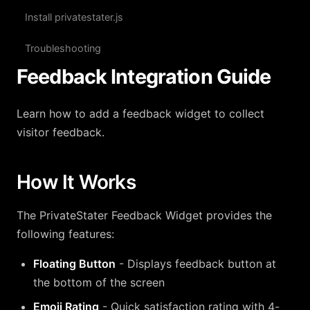
Install privatestater.js
Troubleshooting
Feedback Integration Guide
Learn how to add a feedback widget to collect
visitor feedback.
How It Works
The PrivateStater Feedback Widget provides the
following features:
Floating Button
- Displays feedback button at
the bottom of the screen
Emoji Rating
- Quick satisfaction rating with 4-