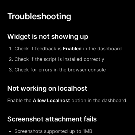
Troubleshooting
Widget is not showing up
Check if feedback is
Enabled
in the dashboard
Check if the script is installed correctly
Check for errors in the browser console
Not working on localhost
Enable the
Allow Localhost
option in the dashboard.
Screenshot attachment fails
Screenshots supported up to 1MB