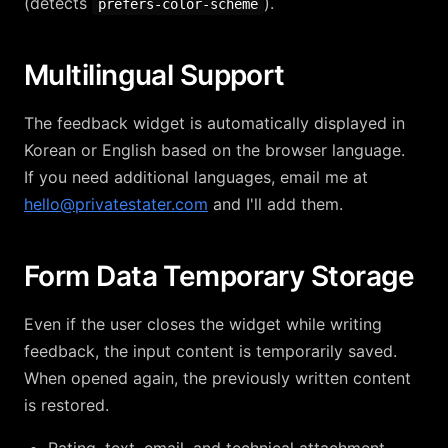
(detects
).
prefers-color-scheme
Multilingual Support
The feedback widget is automatically displayed in
Korean or English based on the browser language.
If you need additional languages, email me at
hello@privatestater.com
and I'll add them.
Form Data Temporary Storage
Even if the user closes the widget while writing
feedback, the input content is temporarily saved.
When opened again, the previously written content
is restored.