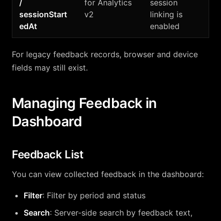
/
for Analytics
session
sessionStart
v2
linking is
edAt
enabled
For legacy feedback records, browser and device
fields may still exist.
Managing Feedback in
Dashboard
Feedback List
You can view collected feedback in the dashboard:
Filter
: Filter by period and status
Search
: Server-side search by feedback text,