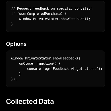
// Request feedback on specific condition

if (userCompletedPurchase) {

    window.PrivateStater.showFeedback();

Options
window.PrivateStater.showFeedback({

    onClose: function() {

        console.log('Feedback widget closed');

    }

Collected Data