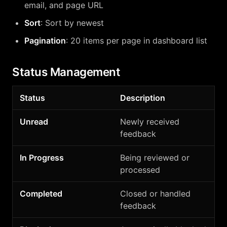
email, and page URL
Sort
: Sort by newest
Pagination
: 20 items per page in dashboard list
Status Management
Status
Description
Unread
Newly received
feedback
In Progress
Being reviewed or
processed
Completed
Closed or handled
feedback