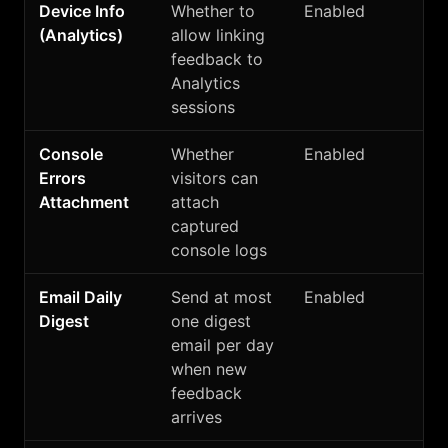
Device Info
Whether to
Enabled
(Analytics)
allow linking
feedback to
Analytics
sessions
Console
Whether
Enabled
Errors
visitors can
Attachment
attach
captured
console logs
Email Daily
Send at most
Enabled
Digest
one digest
email per day
when new
feedback
arrives