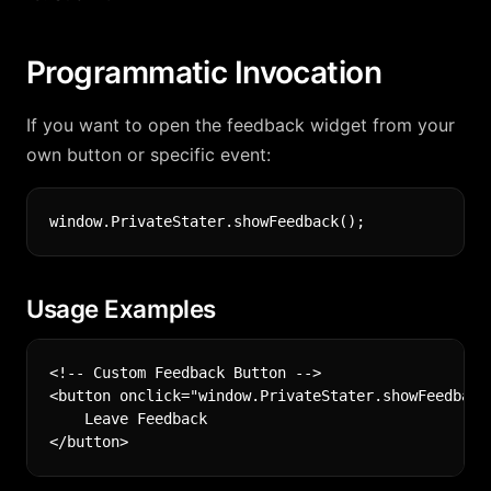
Programmatic Invocation
If you want to open the feedback widget from your
own button or specific event:
Usage Examples
<!-- Custom Feedback Button -->

<button onclick="window.PrivateStater.showFeedback(
    Leave Feedback
