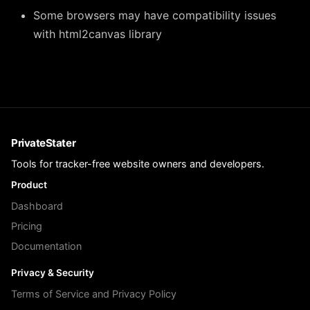
Some browsers may have compatibility issues
with html2canvas library
PrivateStater
Tools for tracker-free website owners and developers.
Product
Dashboard
Pricing
Documentation
Privacy & Security
Terms of Service and Privacy Policy