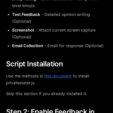
level emojis
Text Feedback
- Detailed opinion writing
(Optional)
Screenshot
- Attach current screen capture
(Optional)
Email Collection
- Email for response (Optional)
Script Installation
Use the methods in
this document
to install
privatestater.js.
Skip this section if you already installed it.
Step 2: Enable Feedback in