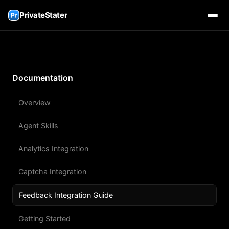
PrivateStater
Documentation
Overview
Agent Skills
Analytics Integration
Captcha Integration
Feedback Integration Guide
Getting Started