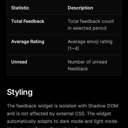
Statistic
Description
Total Feedback
Total feedback count
in selected period
Average Rating
Average emoji rating
(1~4)
Unread
Number of unread
feedback
Styling
The feedback widget is isolated with Shadow DOM
and is not affected by external CSS. The widget
automatically adapts to dark mode and light mode