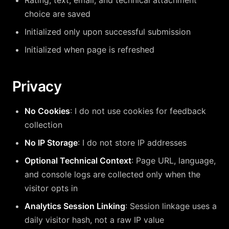
Rating, text, email, and technical attachment
choice are saved
Initialized only upon successful submission
Initialized when page is refreshed
Privacy
No Cookies
: I do not use cookies for feedback
collection
No IP Storage
: I do not store IP addresses
Optional Technical Context
: Page URL, language,
and console logs are collected only when the
visitor opts in
Analytics Session Linking
: Session linkage uses a
daily visitor hash, not a raw IP value