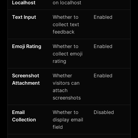
Localhost
on localhost
Text Input
Whether to
Enabled
collect text
feedback
Emoji Rating
Whether to
Enabled
collect emoji
rating
Screenshot
Whether
Enabled
Attachment
visitors can
attach
screenshots
Email
Whether to
Disabled
Collection
display email
field