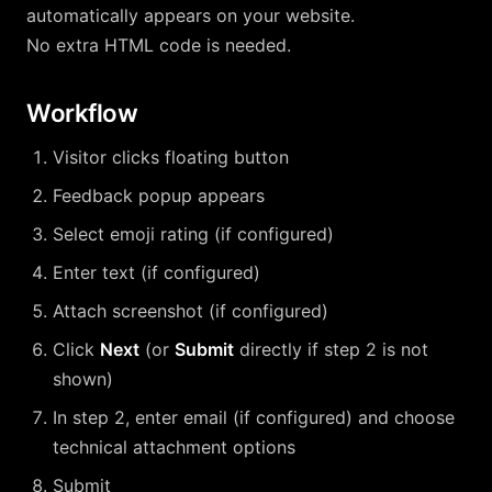
automatically appears on your website.
No extra HTML code is needed.
Workflow
Visitor clicks floating button
Feedback popup appears
Select emoji rating (if configured)
Enter text (if configured)
Attach screenshot (if configured)
Click
Next
(or
Submit
directly if step 2 is not
shown)
In step 2, enter email (if configured) and choose
technical attachment options
Submit