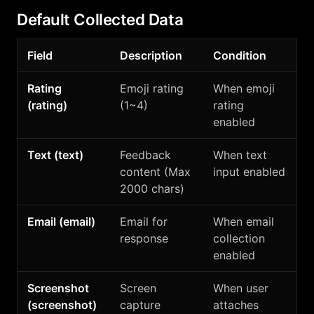
Default Collected Data
Field
Description
Condition
Rating
Emoji rating
When emoji
(rating)
(1~4)
rating
enabled
Text (text)
Feedback
When text
content (Max
input enabled
2000 chars)
Email (email)
Email for
When email
response
collection
enabled
Screenshot
Screen
When user
(screenshot)
capture
attaches