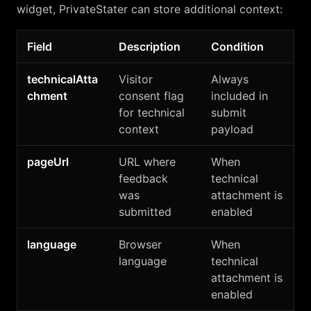
widget, PrivateStater can store additional context:
Field
Description
Condition
technicalAtta
Visitor
Always
chment
consent flag
included in
for technical
submit
context
payload
pageUrl
URL where
When
feedback
technical
was
attachment is
submitted
enabled
language
Browser
When
language
technical
attachment is
enabled