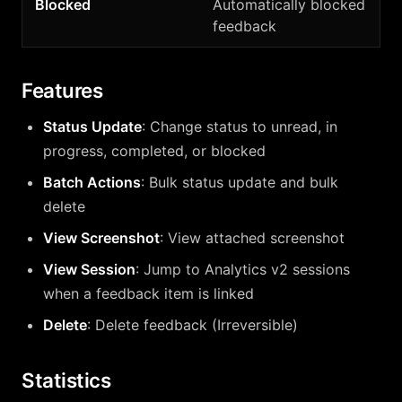
Blocked
Automatically blocked
feedback
Features
Status Update
: Change status to unread, in
progress, completed, or blocked
Batch Actions
: Bulk status update and bulk
delete
View Screenshot
: View attached screenshot
View Session
: Jump to Analytics v2 sessions
when a feedback item is linked
Delete
: Delete feedback (Irreversible)
Statistics